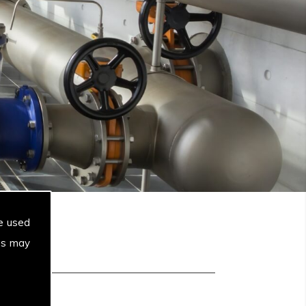
e used
es may