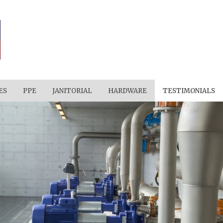
ES
PPE
JANITORIAL
HARDWARE
TESTIMONIALS