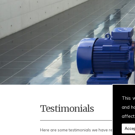
This 
Testimonials
and h
affect
Accep
Here are some testimonials we have received...