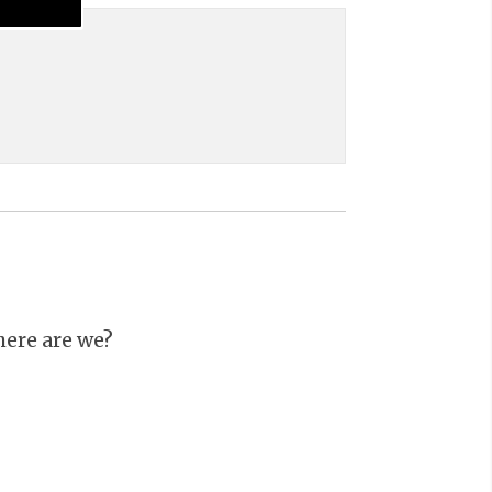
ere are we?