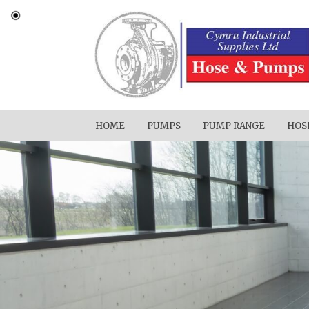
HOME
PUMPS
PUMP RANGE
HOS