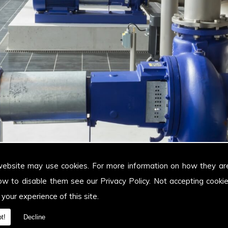
website may use cookies. For more information on how they ar
ow to disable them see our
Privacy Policy
. Not accepting cooki
 your experience of this site.
t!
Decline