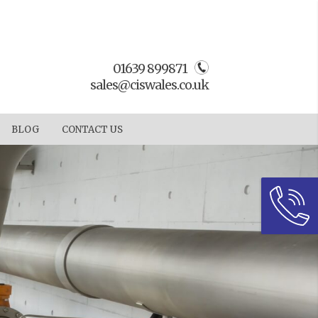
01639 899871
sales@ciswales.co.uk
BLOG
CONTACT US