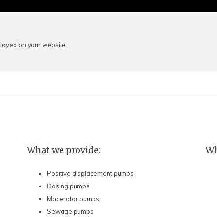
layed on your website.
What we provide:
Wh
Positive displacement pumps
Dosing pumps
Macerator pumps
Sewage pumps