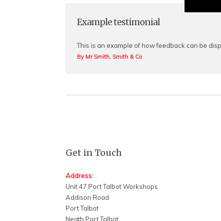
Example testimonial
This is an example of how feedback can be disp
,
By Mr Smith
Smith & Co
Get in Touch
Address:
Unit 47 Port Talbot Workshops
Addison Road
Port Talbot
Neath Port Talbot