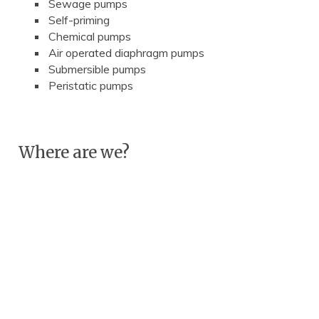
Sewage pumps
Self-priming
Chemical pumps
Air operated diaphragm pumps
Submersible pumps
Peristatic pumps
Where are we?