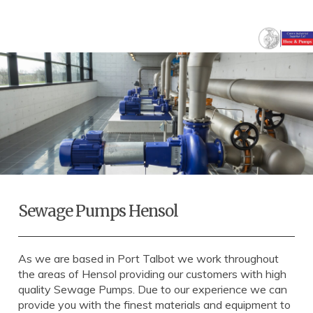
Sewage Pumps Hensol
As we are based in Port Talbot we work throughout
the areas of Hensol providing our customers with high
quality Sewage Pumps. Due to our experience we can
provide you with the finest materials and equipment to