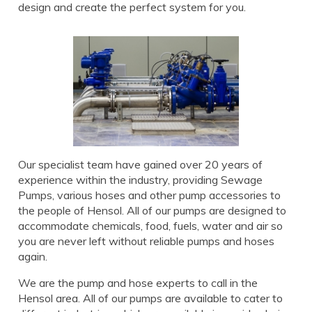
design and create the perfect system for you.
Our specialist team have gained over 20 years of
experience within the industry, providing Sewage
Pumps, various hoses and other pump accessories to
the people of Hensol. All of our pumps are designed to
accommodate chemicals, food, fuels, water and air so
you are never left without reliable pumps and hoses
again.
We are the pump and hose experts to call in the
Hensol area. All of our pumps are available to cater to