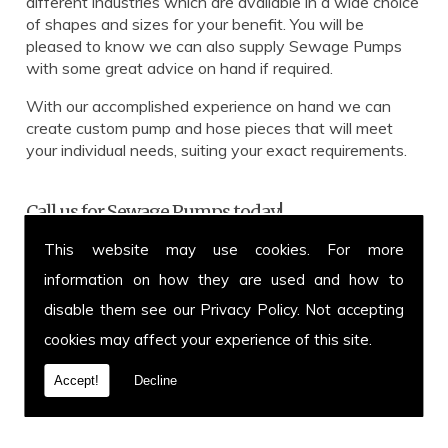
different industries which are available in a wide choice
of shapes and sizes for your benefit. You will be
pleased to know we can also supply Sewage Pumps
with some great advice on hand if required.
With our accomplished experience on hand we can
create custom pump and hose pieces that will meet
your individual needs, suiting your exact requirements.
Call us for Sewage Pumps today!
This website may use cookies. For more
Get in touch with our team for more information on
Sewage Pumps or to enquire about a specific hose and
information on how they are used and how to
pump you have in mind. You can call us on
01639 899
disable them see our
Privacy Policy
. Not accepting
871
or fax us on
01639 894 054.
We cover Hensol
cookies may affect your experience of this site.
and welcome customers from all over the UK. Call
today.
Accept!
Decline