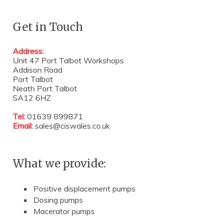
Get in Touch
Address:
Unit 47 Port Talbot Workshops
Addison Road
Port Talbot
Neath Port Talbot
SA12 6HZ
Tel:
01639 899871
Email:
sales@ciswales.co.uk
What we provide:
Positive displacement pumps
Dosing pumps
Macerator pumps