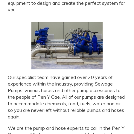
equipment to design and create the perfect system for
you.
Our specialist team have gained over 20 years of
experience within the industry, providing Sewage
Pumps, various hoses and other pump accessories to
the people of Pen Y Cae. All of our pumps are designed
to accommodate chemicals, food, fuels, water and air
so you are never left without reliable pumps and hoses
again.
We are the pump and hose experts to call in the Pen Y