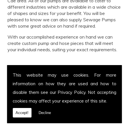
Cae area. All of our pumps are available to cater to
different industries which are available in a wide choice
of shapes and sizes for your benefit. You will be
pleased to know we can also supply Sewage Pumps
with some great advice on hand if required.
With our accomplished experience on hand we can
create custom pump and hose pieces that will meet
your individual needs, suiting your exact requirements.
Call us for Sewage Pumps today!
This website may use cookies. For more
Get in touch with our team for more information on
information on how they are used and how to
Sewage Pumps or to enquire about a specific hose and
pump you have in mind. You can call us on
01639 899
disable them see our
Privacy Policy
. Not accepting
871
or fax us on
01639 894 054.
We cover Pen Y
cookies may affect your experience of this site.
Cae and welcome customers from all over the UK. Call
today.
Accept!
Decline