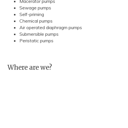
Macerator pumps
Sewage pumps
Self-priming
Chemical pumps
Air operated diaphragm pumps
Submersible pumps
Peristatic pumps
Where are we?