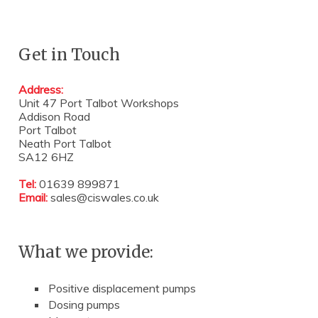
Get in Touch
Address:
Unit 47 Port Talbot Workshops
Addison Road
Port Talbot
Neath Port Talbot
SA12 6HZ
Tel:
01639 899871
Email:
sales@ciswales.co.uk
What we provide:
Positive displacement pumps
Dosing pumps