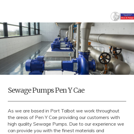
Sewage Pumps Pen Y Cae
As we are based in Port Talbot we work throughout
the areas of Pen Y Cae providing our customers with
high quality Sewage Pumps. Due to our experience we
can provide you with the finest materials and